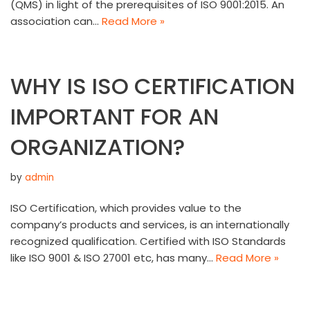
(QMS) in light of the prerequisites of ISO 9001:2015. An
association can…
Read More »
WHY IS ISO CERTIFICATION
IMPORTANT FOR AN
ORGANIZATION?
by
admin
ISO Certification, which provides value to the
company’s products and services, is an internationally
recognized qualification. Certified with ISO Standards
like ISO 9001 & ISO 27001 etc, has many…
Read More »