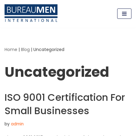
Skip
to
content
Home
|
Blog
|
Uncategorized
Uncategorized
ISO 9001 Certification For
Small Businesses
by
admin