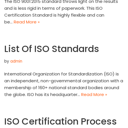
The ISO 9001:2015 standard throws light on the results
and is less rigid in terms of paperwork. This ISO
Certification Standard is highly flexible and can
be…
Read More »
List Of ISO Standards
by
admin
International Organization for Standardization (ISO) is
an independent, non-governmental organization with a
membership of 160+ national standard bodies around
the globe. ISO has its headquarter…
Read More »
ISO Certification Process