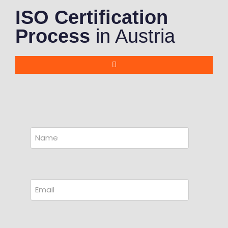
ISO Certification
Process
in Austria