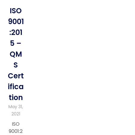
ISO
9001
:201
5 –
QM
S
Cert
ifica
tion
May 31,
2021
ISO
9001:2