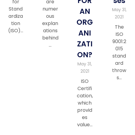
FOR
ses
for
are
Stand
numer
AN
May 31,
ardiza
ous
2021
ORG
tion
explan
The
(ISO)…
ations
ANI
ISO
behind
9001:2
ZATI
…
015
ON?
stand
ard
May 31,
throw
2021
s…
ISO
Certifi
cation,
which
provid
es
value…