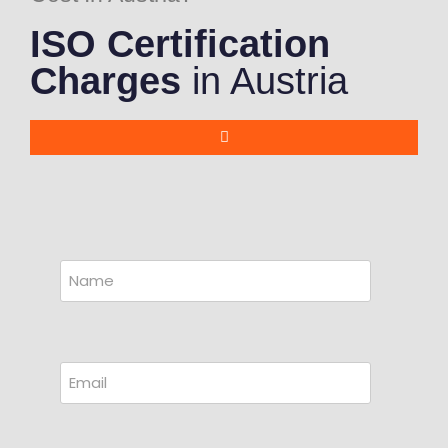
ISO Certification
Charges
in Austria