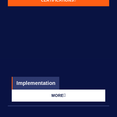
CERTIFICATIONS
Implementation
MORE