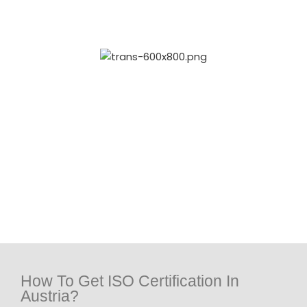
How To Get ISO Certification In
Austria?