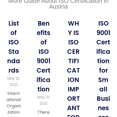
More Guide About ISO Certification In
Austria
List
Ben
WH
ISO
of
efits
Y IS
9001
ISO
of
ISO
Cert
Sta
ISO
CER
ifica
nda
9001
TIFI
tion
rds
Cert
CAT
for
ifica
ION
Sm
May 31,
2021
tion
IMP
all
Intern
ORT
Busi
May 31,
ational
2021
Organi
ANT
nes
zation
There