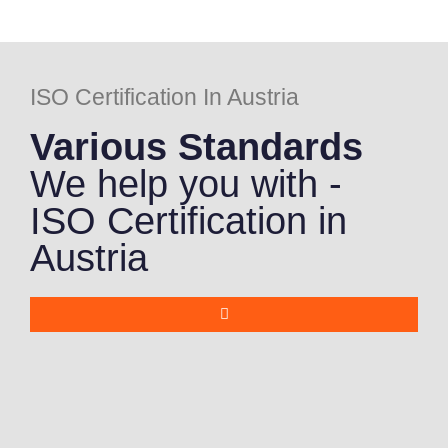
ISO Certification In Austria
Various Standards
We help you with -
ISO Certification in
Austria