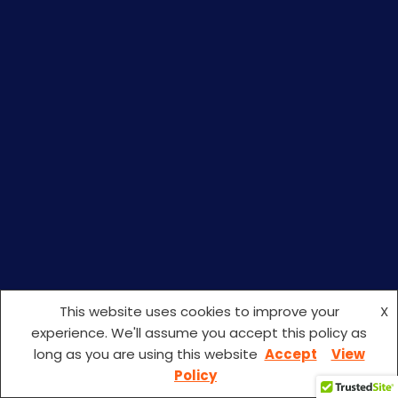
This website uses cookies to improve your
X
experience. We'll assume you accept this policy as
long as you are using this website
Accept
View
Policy