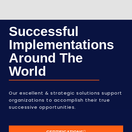
Successful
Implementations
Around The
World
Our excellent & strategic solutions support
organizations to accomplish their true
successive opportunities.