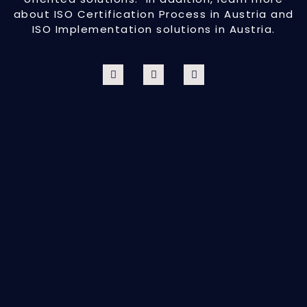
about ISO Certification Process in Austria and
ISO Implementation solutions in Austria.