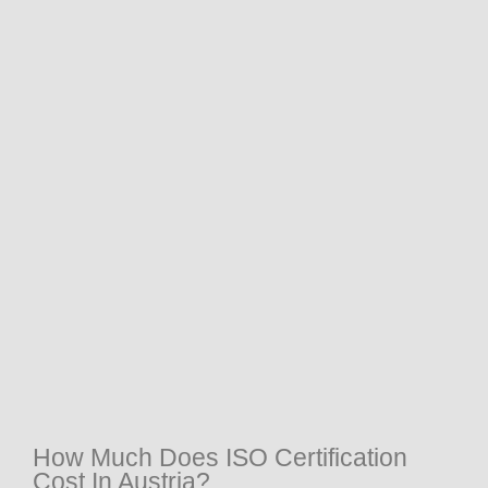
How Much Does ISO Certification
Cost In Austria?