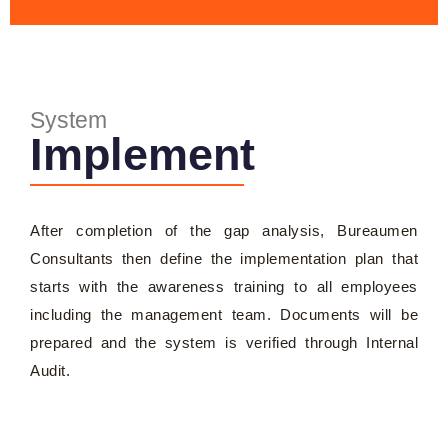
System
Implement
After completion of the gap analysis, Bureaumen
Consultants then define the implementation plan that
starts with the awareness training to all employees
including the management team. Documents will be
prepared and the system is verified through Internal
Audit.