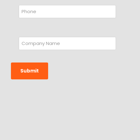
Submit