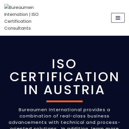
Skip
to
content
ISO
CERTIFICATION
IN AUSTRIA
Bureaumen International provides a
combination of real-class business
advancements with technical and process-
oriented solutions. In addition, learn more