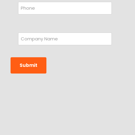
Submit