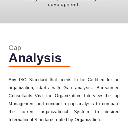
development.
Gap
Analysis
Any ISO Standard that needs to be Certified for an
organization, starts with Gap analysis. Bureaumen
Consultants Visit the Organization, Interview the top
Management and conduct a gap analysis to compare
the current organizational System to desired
International Standards opted by Organization.