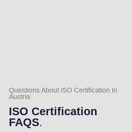
Questions About ISO Certification In
Austria
ISO Certification
FAQS
.