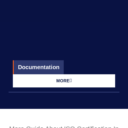
Documentation
MORE