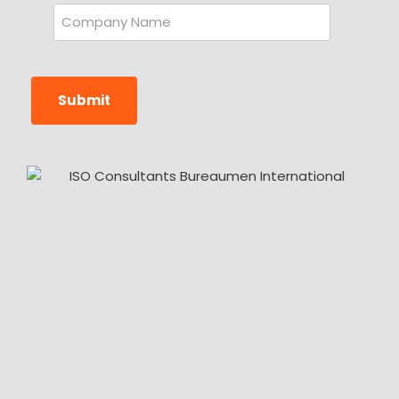
Submit