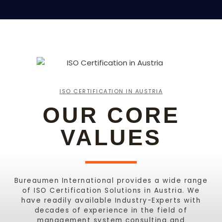
ISO CERTIFICATION IN AUSTRIA
OUR CORE
VALUES
Bureaumen International provides a wide range
of ISO Certification Solutions in Austria. We
have readily available Industry-Experts with
decades of experience in the field of
management system consulting and