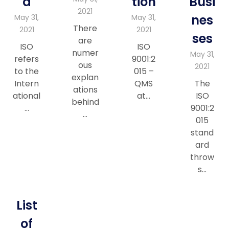
a
tion
Busi
2021
nes
May 31,
May 31,
There
2021
2021
ses
are
ISO
ISO
numer
May 31,
refers
9001:2
ous
2021
to the
015 –
explan
Intern
QMS
The
ations
ational
at…
ISO
behind
…
9001:2
…
015
stand
ard
throw
s…
List
of