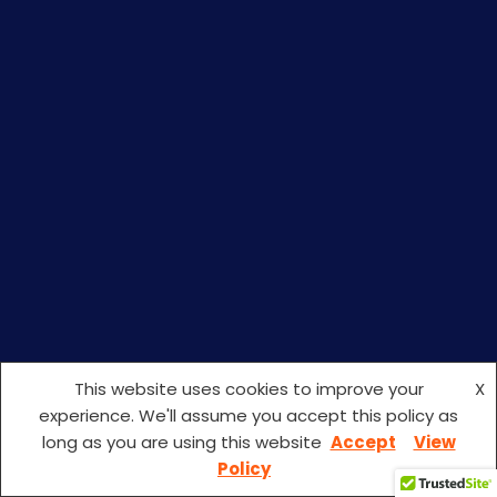
This website uses cookies to improve your
X
experience. We'll assume you accept this policy as
long as you are using this website
Accept
View
ISO Certification Consultants In Kerala
Policy
HURRY UP! CONTACT US TODAY AND