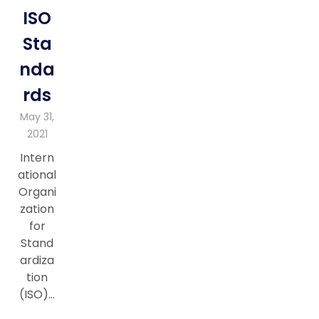
ISO
Sta
nda
rds
May 31,
2021
Intern
ational
Organi
zation
for
Stand
ardiza
tion
(ISO)…