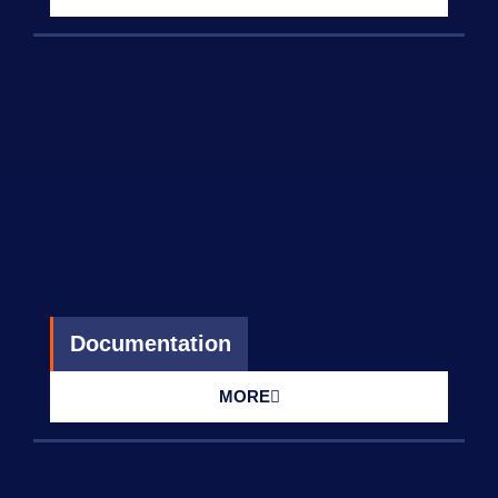
Documentation
MORE