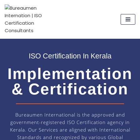
Skip
to
content
ISO Certification In Kerala
Implementation
& Certification
Bureaumen International is the approved and
government-registered ISO Certification agency in
Kerala. Our Services are aligned with International
Standards and recognized by various Global