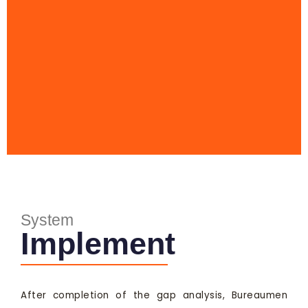
System
Implement
After completion of the gap analysis, Bureaumen