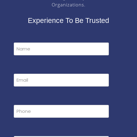
Organizations.
Experience To Be Trusted