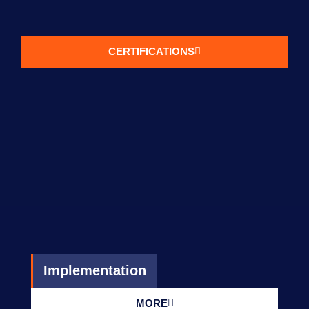
CERTIFICATIONS
Implementation
MORE