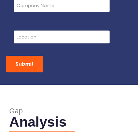
Submit
Gap
Analysis