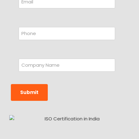
Submit