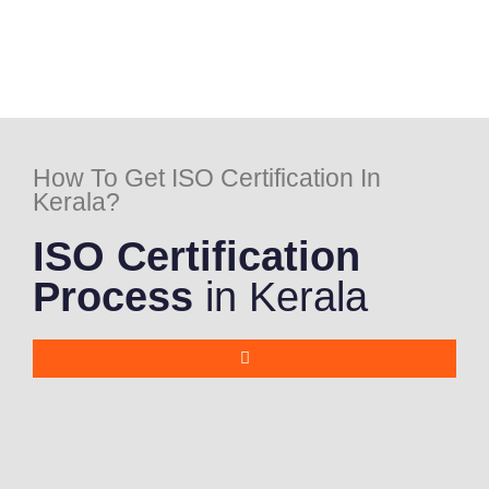
How To Get ISO Certification In
Kerala?
ISO Certification
Process
in Kerala