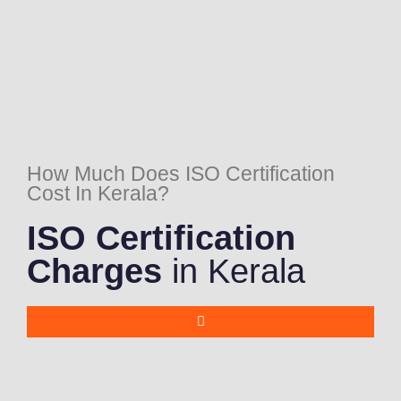
How Much Does ISO Certification
Cost In Kerala?
ISO Certification
Charges
in Kerala