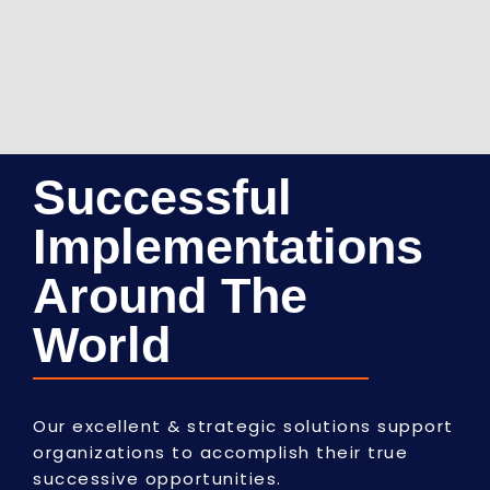
Successful
Implementations
Around The
World
Our excellent & strategic solutions support
organizations to accomplish their true
successive opportunities.