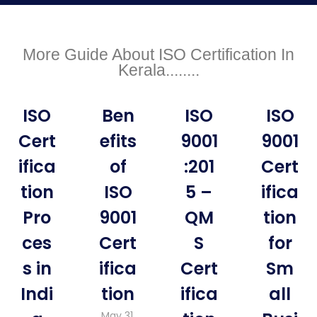
More Guide About ISO Certification In
Kerala........
ISO
Ben
ISO
ISO
Cert
efits
9001
9001
ifica
of
:201
Cert
tion
ISO
5 –
ifica
Pro
9001
QM
tion
ces
Cert
S
for
s in
ifica
Cert
Sm
Indi
tion
ifica
all
May 31,