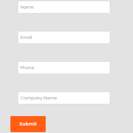
Submit