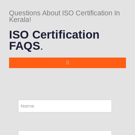
Questions About ISO Certification In
Kerala!
ISO Certification
FAQS
.