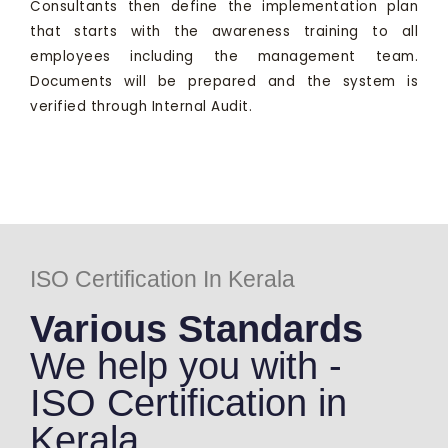
Consultants then define the implementation plan
that starts with the awareness training to all
employees including the management team.
Documents will be prepared and the system is
verified through Internal Audit.
ISO Certification In Kerala
Various Standards
We help you with -
ISO Certification in
Kerala