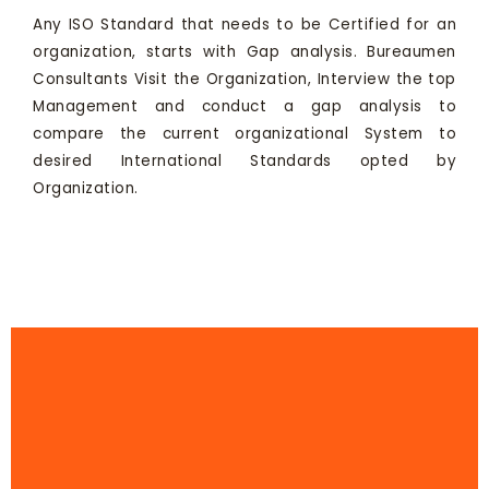
Any ISO Standard that needs to be Certified for an
organization, starts with Gap analysis. Bureaumen
Consultants Visit the Organization, Interview the top
Management and conduct a gap analysis to
compare the current organizational System to
desired International Standards opted by
Organization.